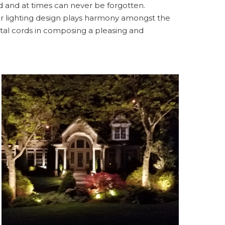
d and at times can never be forgotten.
or lighting design plays harmony amongst the
tal cords in composing a pleasing and