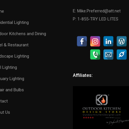
E: Mike.Preferred@att.net
me
P: 1-855-TRY LED LITES
dential Lighting
door Kitchens and Dining
el & Restaurant
dscape Lighting
 Lighting
Affiliates:
uary Lighting
air and Bulbs
tact
ut Us