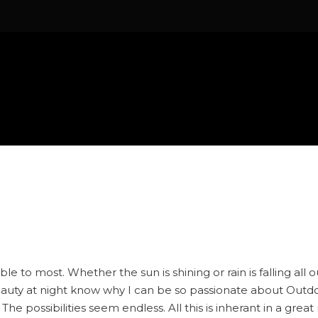
le to most. Whether the sun is shining or rain is falling all 
eauty at night know why I can be so passionate about Outdoo
 The possibilities seem endless. All this is inherant in a gr