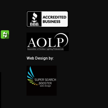
Web Design by: