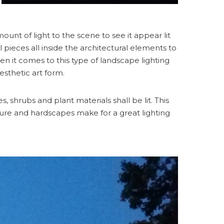
unt of light to the scene to see it appear lit
l pieces all inside the architectural elements to
n it comes to this type of landscape lighting
 aesthetic art form.
 shrubs and plant materials shall be lit. This
ure and hardscapes make for a great lighting