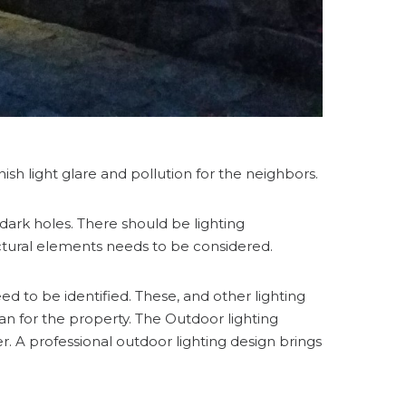
sh light glare and pollution for the neighbors.
dark holes. There should be lighting
ctural elements needs to be considered.
ed to be identified. These, and other lighting
lan for the property. The Outdoor lighting
 A professional outdoor lighting design brings