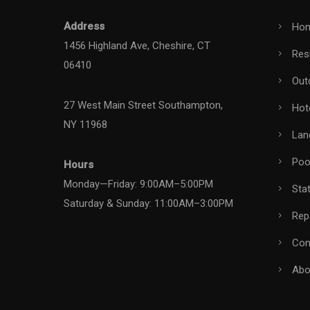
Address
Ho
1456 Highland Ave, Cheshire, CT
Resi
06410
Out
27 West Main Street Southampton,
Hot
NY 11968
Lan
Pool
Hours
Monday—Friday: 9:00AM–5:00PM
Stat
Saturday & Sunday: 11:00AM–3:00PM
Rep
Con
Abo