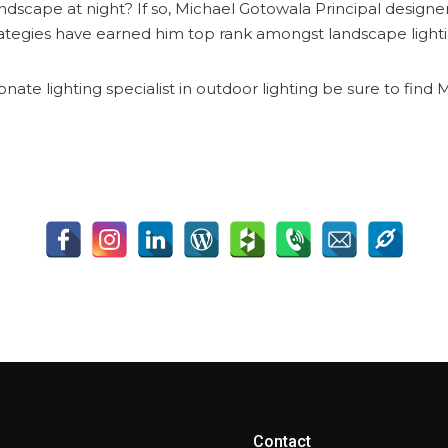
ndscape at night? If so, Michael Gotowala Principal design
rategies have earned him top rank amongst landscape lighti
onate lighting specialist in outdoor lighting be sure to fin
Contact