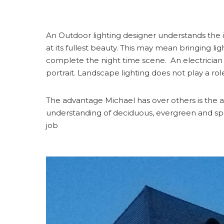
An Outdoor lighting designer understands the il
at its fullest beauty. This may mean bringing li
complete the night time scene. An electrician o
portrait. Landscape lighting does not play a ro
The advantage Michael has over others is the art
understanding of deciduous, evergreen and spe
job