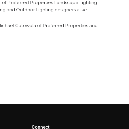
er of Preferred Properties Landscape Lighting
ng and Outdoor Lighting designers alike.
d Michael Gotowala of Preferred Properties and
Connect