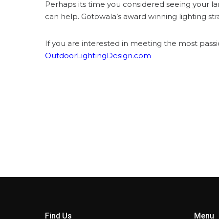
Perhaps its time you considered seeing your la
can help. Gotowala’s award winning lighting st
If you are interested in meeting the most passi
OutdoorLightingDesign.com
Find Us
Menu