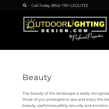
Call Today (855)-TRY-LEDLITES
Beauty
The beauty of the landscape is easily recognizab
those of you privileged to see and enjoy this b
beauty, usefulness,safety, security and emotion.