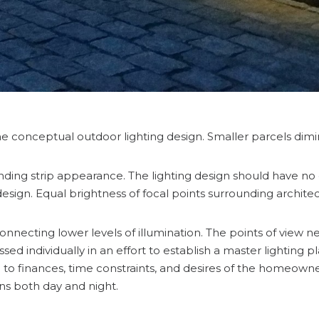
e conceptual outdoor lighting design. Smaller parcels dimini
anding strip appearance. The lighting design should have no 
sign. Equal brightness of focal points surrounding archite
nnecting lower levels of illumination. The points of view ne
d individually in an effort to establish a master lighting p
 finances, time constraints, and desires of the homeowner.
ons both day and night.