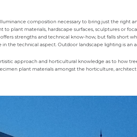
luminance composition necessary to bring just the right amo
ght to plant materials, hardscape surfaces, sculptures or foca
ffers strengths and technical know-how, but falls short whe
le in the technical aspect. Outdoor landscape lighting is an
isitic approach and horticultural knowledge as to how trees,
cimen plant materials amongst the horticulture, architect