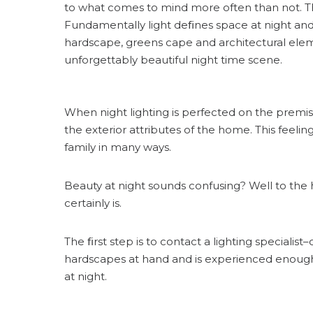
to what comes to mind more often than not. The
Fundamentally light deﬁnes space at night and
hardscape, greens cape and architectural elem
unforgettably beautiful night time scene.
When night lighting is perfected on the prem
the exterior attributes of the home. This feel
family in many ways.
Beauty at night sounds confusing? Well to the 
certainly is.
The ﬁrst step is to contact a lighting speciali
hardscapes at hand and is experienced enough 
at night.