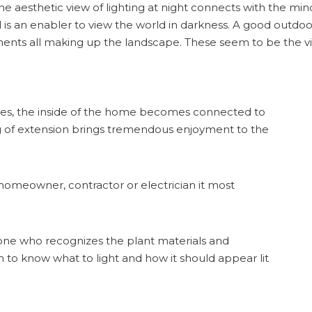
 aesthetic view of lighting at night connects with the min
 is an enabler to view the world in darkness. A good outdo
ents all making up the landscape. These seem to be the vi
ises, the inside of the home becomes connected to
ing of extension brings tremendous enjoyment to the
homeowner, contractor or electrician it most
st–one who recognizes the plant materials and
to know what to light and how it should appear lit