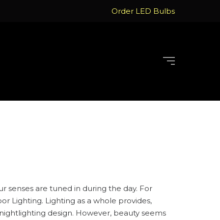
Order LED Bulbs
our senses are tuned in during the day. For
r Lighting. Lighting as a whole provides,
eat nightlighting design. However, beauty seems