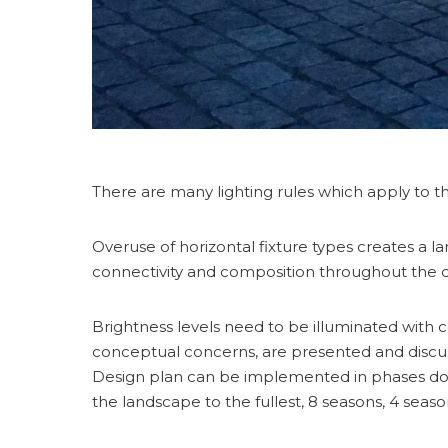
There are many lighting rules which apply to th
Overuse of horizontal fixture types creates a l
connectivity and composition throughout the de
Brightness levels need to be illuminated with co
conceptual concerns, are presented and discusse
Design plan can be implemented in phases do to
the landscape to the fullest, 8 seasons, 4 seas