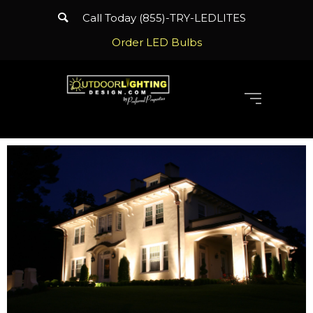
Call Today (855)-TRY-LEDLITES
Order LED Bulbs