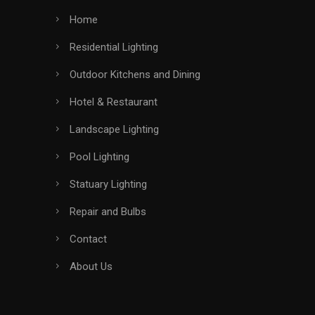
Home
Residential Lighting
Outdoor Kitchens and Dining
Hotel & Restaurant
Landscape Lighting
Pool Lighting
Statuary Lighting
Repair and Bulbs
Contact
About Us