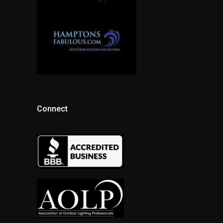
Connect