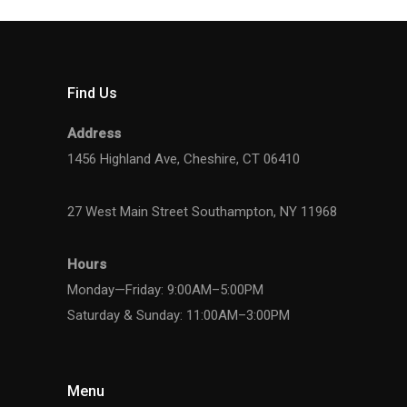
Find Us
Address
1456 Highland Ave, Cheshire, CT 06410
27 West Main Street Southampton, NY 11968
Hours
Monday—Friday: 9:00AM–5:00PM
Saturday & Sunday: 11:00AM–3:00PM
Menu