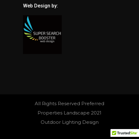
Web Design by:
All Rights Reserved Preferred
Properties Landscape 2021
Outdoor Lighting Design