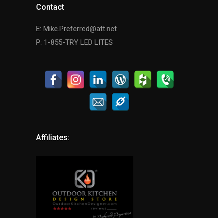
Contact
E: Mike.Preferred@att.net
P: 1-855-TRY LED LITES
Affiliates: